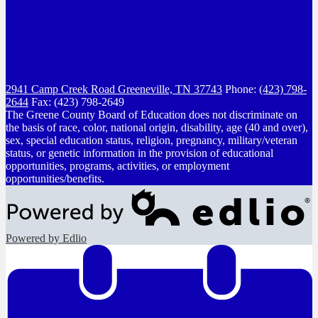
2941 Camp Creek Road
Greeneville, TN 37743
Phone:
(423) 798-
2644
Fax: (423) 798-2649
The Greene County Board of Education does not discriminate on
the basis of race, color, national origin, disability, age (40 and over),
sex, special education status, religion, pregnancy, military/veteran
status, or genetic information in the provision of educational
opportunities, programs, activities, or employment
opportunities/benefits.
Powered by Edlio