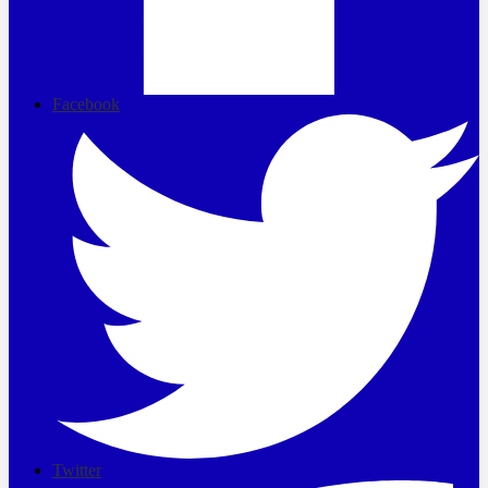
Facebook
Twitter