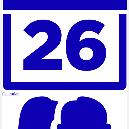
Calendar