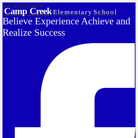
Skip to main content
Camp Creek
Elementary
School
Believe Experience Achieve and
Realize Success