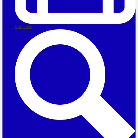
briefcase