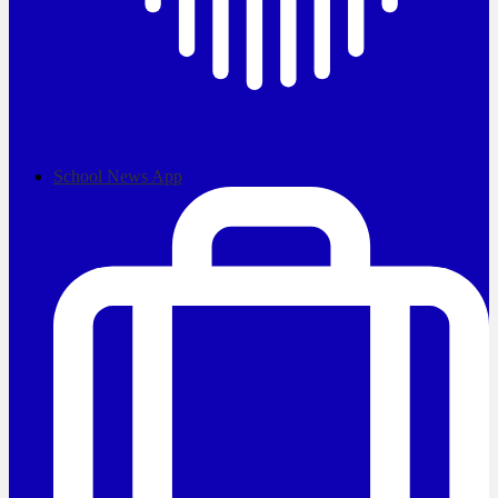
School News App