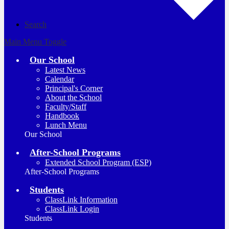
Search
Main Menu Toggle
Our School
Latest News
Calendar
Principal's Corner
About the School
Faculty/Staff
Handbook
Lunch Menu
Our School
After-School Programs
Extended School Program (ESP)
After-School Programs
Students
ClassLink Information
ClassLink Login
Students