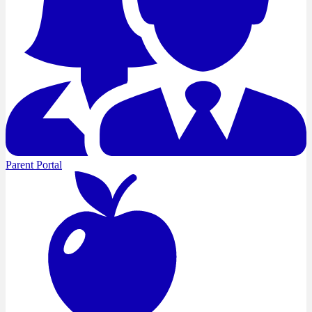
Parent Portal