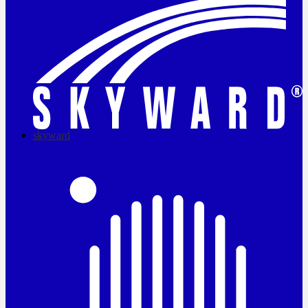
skyward