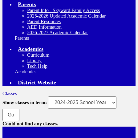
Parents
Parent Info - Skyward Family Access
2025-2026 Updated Academic Calendar
Parent Resources
AED Information
2026-2027 Academic Calendar
Parents
Academics
Curriculum
Library
Tech Help
Academics
District Website
Classes
Show classes in term:
Could not find any classes.