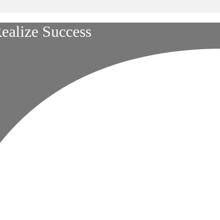
ealize Success