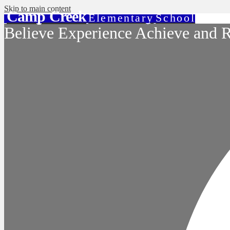
Skip to main content
Camp Creek
Elementary
School
Believe Experience Achieve and R