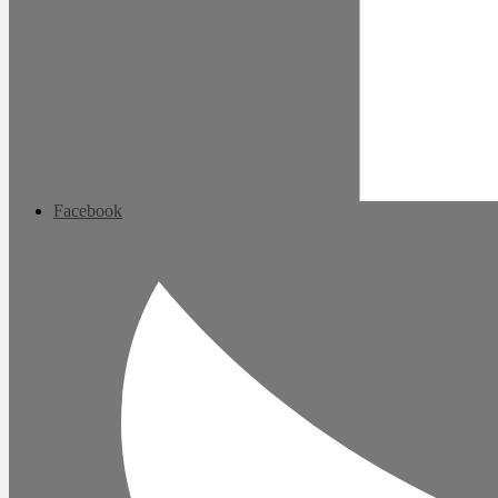
Facebook